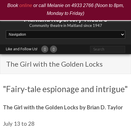
Book
online
or call Melanie on 4933 2766 (Noon to 8pm,
Monday to Friday)
Maitland Repertory Theatre
Community theatre in Maitland since 1947
Like and Follow Us!
The Girl with the Golden Locks
"Fairy-tale espionage and intrigue"
The Girl with the Golden Locks by Brian D. Taylor
July 13 to 28