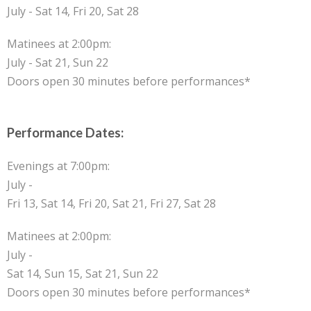
July - Sat 14, Fri 20, Sat 28
Matinees at 2:00pm:
July - Sat 21, Sun 22
Doors open 30 minutes before performances*
Performance Dates:
Evenings at 7:00pm:
July -
Fri 13, Sat 14, Fri 20, Sat 21, Fri 27, Sat 28
Matinees at 2:00pm:
July -
Sat 14, Sun 15, Sat 21, Sun 22
Doors open 30 minutes before performances*