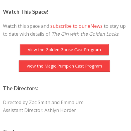
Watch This Space!
Watch this space and
subscribe to our eNews
to stay up
to date with details of
The Girl with the Golden Locks
.
View the Golden Goose Casr Program
View the Magic Pumpkin Cast Program
The Directors:
Directed by Zac Smith and Emma Ure
Assistant Director: Ashlyn Horder