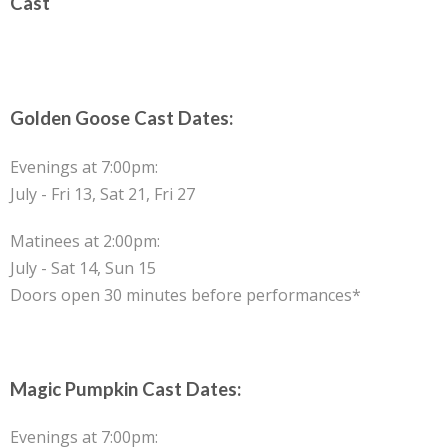
Cast
Golden Goose Cast Dates:
Evenings at 7:00pm:
July - Fri 13, Sat 21, Fri 27
Matinees at 2:00pm:
July - Sat 14, Sun 15
Doors open 30 minutes before performances*
Magic Pumpkin Cast Dates:
Evenings at 7:00pm: