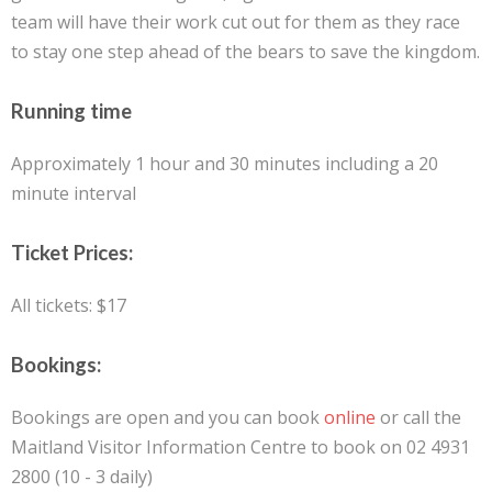
team will have their work cut out for them as they race
to stay one step ahead of the bears to save the kingdom.
Running time
Approximately 1 hour and 30 minutes including a 20
minute interval
Ticket Prices:
All tickets: $17
Bookings:
Bookings are open and you can book
online
or call the
Maitland Visitor Information Centre to book on 02 4931
2800 (10 - 3 daily)