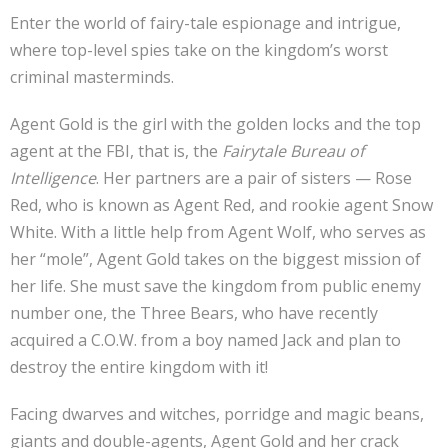
Enter the world of fairy-tale espionage and intrigue,
where top-level spies take on the kingdom’s worst
criminal masterminds.
Agent Gold is the girl with the golden locks and the top
agent at the FBI, that is, the
Fairytale Bureau of
Intelligence
. Her partners are a pair of sisters — Rose
Red, who is known as Agent Red, and rookie agent Snow
White. With a little help from Agent Wolf, who serves as
her “mole”, Agent Gold takes on the biggest mission of
her life. She must save the kingdom from public enemy
number one, the Three Bears, who have recently
acquired a C.O.W. from a boy named Jack and plan to
destroy the entire kingdom with it!
Facing dwarves and witches, porridge and magic beans,
giants and double-agents, Agent Gold and her crack